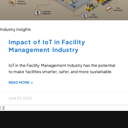
Industry Insights
Impact of IoT in Facility
Management Industry
IoT in the Facility Management Industry has the potential
to make facilities smarter, safer, and more sustainable.
READ MORE »
June 23, 2020
1
2