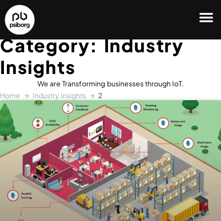
Category: Industry
Insights
We are Transforming businesses through IoT.
Home
Industry Insights
2