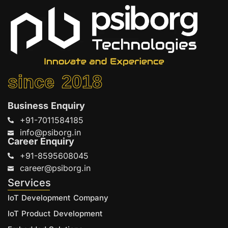
since 2018
Business Enquiry
+91-7011584185
info@psiborg.in
Career Enquiry
+91-8595608045
career@psiborg.in
Services
IoT Development Company
IoT Product Development