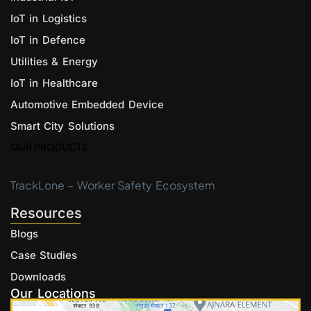
IoT in Logistics
IoT in Defence
Utilities & Energy
IoT in Healthcare
Automotive Embedded Device
Smart City Solutions
OUR PRODUCTS
TrackLone – Worker Safety Ecosystem
Resources
Blogs
Case Studies
Downloads
Our Locations