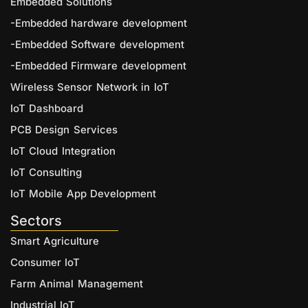
Embedded Solutions
-Embedded hardware development
-Embedded Software development
-Embedded Firmware development
Wireless Sensor Network in IoT
IoT Dashboard
PCB Design Services
IoT Cloud Integration
IoT Consulting
IoT Mobile App Development
Sectors
Smart Agriculture
Consumer IoT
Farm Animal Management
Industrial IoT