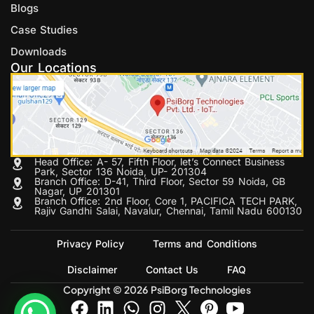
Blogs
Case Studies
Downloads
Our Locations
Head Office: A- 57, Fifth Floor, let’s Connect Business
Park, Sector 136 Noida, UP- 201304
Branch Office: D-41, Third Floor, Sector 59 Noida, GB
Nagar, UP 201301
Branch Office: 2nd Floor, Core 1, PACIFICA TECH PARK,
Rajiv Gandhi Salai, Navalur, Chennai, Tamil Nadu 600130
Privacy Policy
Terms and Conditions
Disclaimer
Contact Us
FAQ
Copyright © 2026 PsiBorg Technologies