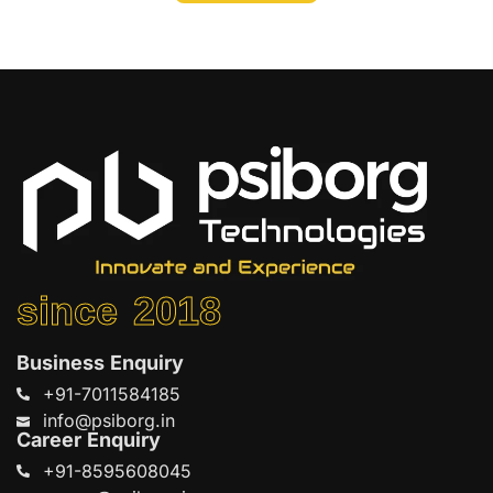
since 2018
Business Enquiry
+91-7011584185
info@psiborg.in
Career Enquiry
+91-8595608045