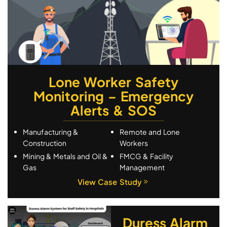
Lone Worker Safety
Monitoring – Emergency
Alerts & SOS
Manufacturing &
Remote and Lone
Construction
Workers
Mining & Metals and Oil &
FMCG & Facility
Gas
Management
View Case Study
Duress Alarm