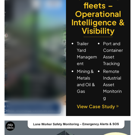
Media & Advertisement
fleets –
Remote Monitoring
Operational
Smart Agriculture
Intelligence &
Smart Education
Visibility
Tracking
Trailer
Port and
Yard
Container
Managem
Asset
ent
Tracking
Mining &
Remote
Metals
Industrial
and Oil &
Asset
Gas
Monitorin
g
View Case Study