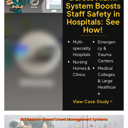
System Boosts
Staff Safety in
Hospitals: See
How!
Multi-
Emergen
speciality
cy &
Hospitals
Trauma
Centers
Nursing
Homes &
Medical
Clinics
Colleges
& Large
Healthcar
e
View Case Study