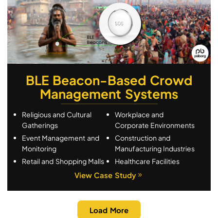
BLE Beacon-Based Crowd
Management Systems
Religious and Cultural
Workplace and
Gatherings
Corporate Environments
Event Management and
Construction and
Monitoring
Manufacturing Industries
Retail and Shopping Malls
Healthcare Facilities
View Case Study
Load More