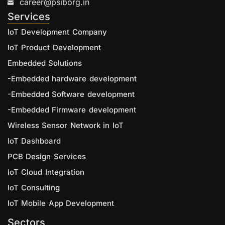
career@psiborg.in
Services
IoT Development Company
IoT Product Development
Embedded Solutions
-Embedded hardware development
-Embedded Software development
-Embedded Firmware development
Wireless Sensor Network in IoT
IoT Dashboard
PCB Design Services
IoT Cloud Integration
IoT Consulting
IoT Mobile App Development
Sectors