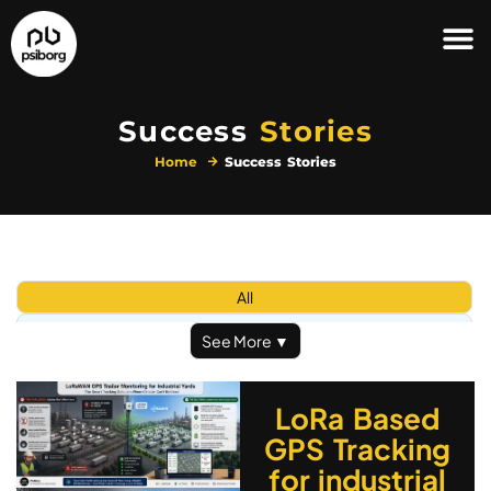
Success
Stories
Home
Success Stories
All
Automation & Security
See More ▼
Defence in IoT
Healthcare
LoRa Based
IoT Solutions
GPS Tracking
Logistic and Supply
for industrial