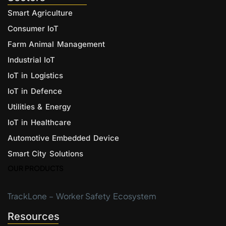
Smart Agriculture
Consumer IoT
Farm Animal Management
Industrial IoT
IoT in Logistics
IoT in Defence
Utilities & Energy
IoT in Healthcare
Automotive Embedded Device
Smart City Solutions
OUR PRODUCTS
TrackLone – Worker Safety Ecosystem
Resources