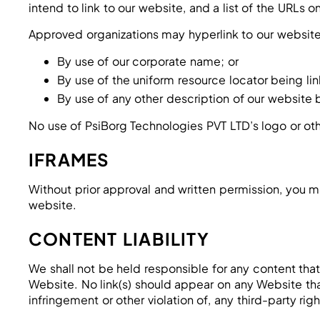
intend to link to our website, and a list of the URLs 
Approved organizations may hyperlink to our website
By use of our corporate name; or
By use of the uniform resource locator being lin
By use of any other description of our website b
No use of PsiBorg Technologies PVT LTD’s logo or oth
IFRAMES
Without prior approval and written permission, you m
website.
CONTENT LIABILITY
We shall not be held responsible for any content that
Website. No link(s) should appear on any Website that
infringement or other violation of, any third-party righ