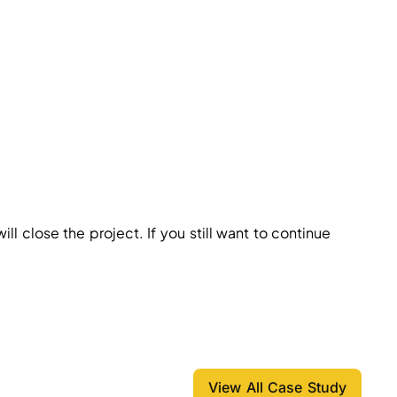
ll close the project. If you still want to continue
View All Case Study