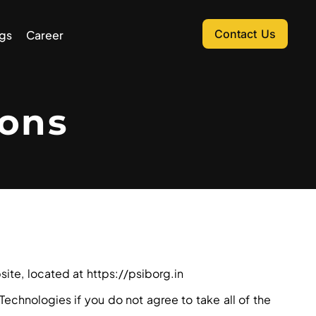
Contact Us
gs
Career
ons
ite, located at https://psiborg.in
chnologies if you do not agree to take all of the