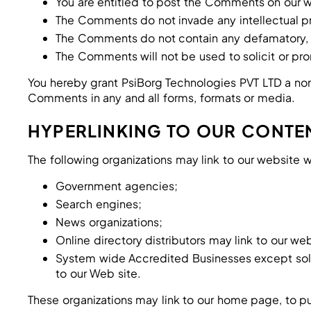
You are entitled to post the Comments on our w
The Comments do not invade any intellectual prop
The Comments do not contain any defamatory, lib
The Comments will not be used to solicit or pro
You hereby grant PsiBorg Technologies PVT LTD a non-
Comments in any and all forms, formats or media.
HYPERLINKING TO OUR CONTE
The following organizations may link to our website w
Government agencies;
Search engines;
News organizations;
Online directory distributors may link to our w
System wide Accredited Businesses except solici
to our Web site.
These organizations may link to our home page, to pub