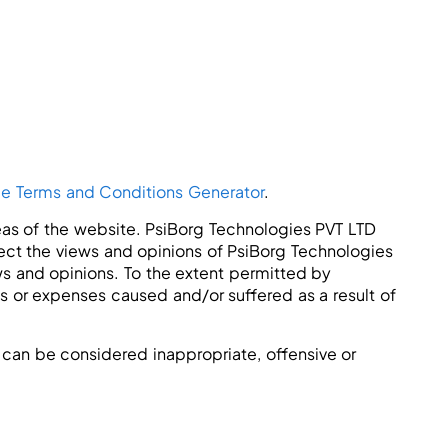
ee Terms and Conditions Generator
.
reas of the website. PsiBorg Technologies PVT LTD
lect the views and opinions of PsiBorg Technologies
ws and opinions. To the extent permitted by
es or expenses caused and/or suffered as a result of
can be considered inappropriate, offensive or