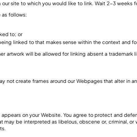
on our site to which you would like to link. Wait 2-3 weeks 
 as follows:
ked to; or
eing linked to that makes sense within the context and for
er artwork will be allowed for linking absent a trademark
ay not create frames around our Webpages that alter in an
 appears on your Website. You agree to protect and defend 
 may be interpreted as libelous, obscene or, criminal, or w
ts.