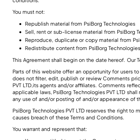
conditions.
You must not:
Republish material from PsiBorg Technologies
Sell, rent or sub-license material from PsiBorg 
Reproduce, duplicate or copy material from Ps
Redistribute content from PsiBorg Technologie
This Agreement shall begin on the date hereof. Our 
Parts of this website offer an opportunity for users
does not filter, edit, publish or review Comments pr
PVT LTD,its agents and/or affiliates. Comments refle
applicable laws, PsiBorg Technologies PVT LTD shall 
any use of and/or posting of and/or appearance of 
PsiBorg Technologies PVT LTD reserves the right to
causes breach of these Terms and Conditions.
You warrant and represent that: