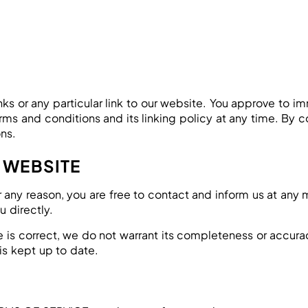
inks or any particular link to our website. You approve to 
ms and conditions and its linking policy at any time. By c
ns.
 WEBSITE
 for any reason, you are free to contact and inform us at an
u directly.
e is correct, we do not warrant its completeness or accur
is kept up to date.
S