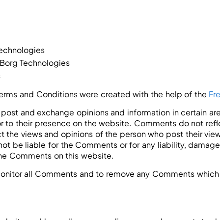
Technologies
iBorg Technologies
s
Terms and Conditions were created with the help of the
Fr
 to post and exchange opinions and information in certain a
ior to their presence on the website. Comments do not ref
ct the views and opinions of the person who post their vie
not be liable for the Comments or for any liability, damag
the Comments on this website.
 monitor all Comments and to remove any Comments which 