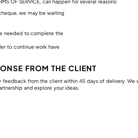
ERMS OF SERVICE, can happen for several reasons:
a cheque, we may be waiting
are needed to complete the
der to continue work have
PONSE FROM THE CLIENT
y feedback from the client within 45 days of delivery. We wi
artnership and explore your ideas.