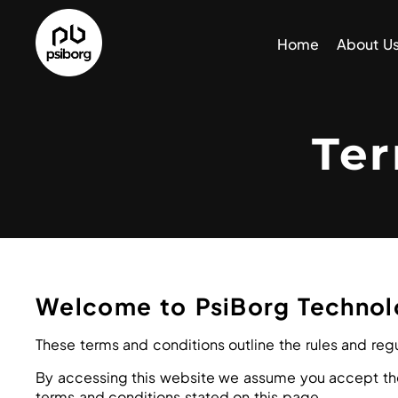
Home
About U
Te
Welcome to PsiBorg Technol
These terms and conditions outline the rules and regu
By accessing this website we assume you accept thes
terms and conditions stated on this page.