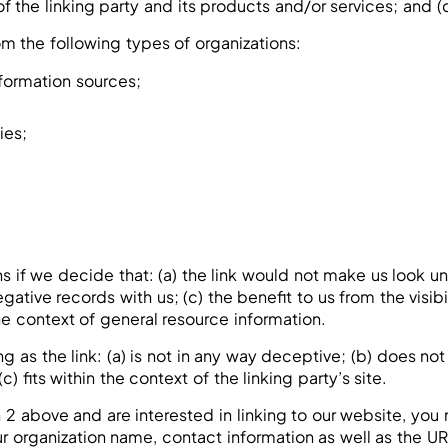
the linking party and its products and/or services; and (c) f
m the following types of organizations:
ormation sources;
ies;
s if we decide that: (a) the link would not make us look un
gative records with us; (c) the benefit to us from the visi
the context of general resource information.
 as the link: (a) is not in any way deceptive; (b) does no
c) fits within the context of the linking party’s site.
ph 2 above and are interested in linking to our website, yo
 organization name, contact information as well as the URL 