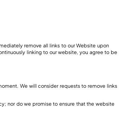
immediately remove all links to our Website upon
ontinuously linking to our website, you agree to be
y moment. We will consider requests to remove links
acy; nor do we promise to ensure that the website