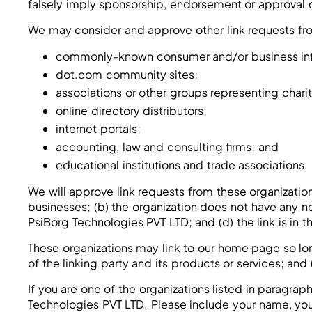
falsely imply sponsorship, endorsement or approval of 
We may consider and approve other link requests fro
commonly-known consumer and/or business inf
dot.com community sites;
associations or other groups representing charit
online directory distributors;
internet portals;
accounting, law and consulting firms; and
educational institutions and trade associations.
We will approve link requests from these organization
businesses; (b) the organization does not have any ne
PsiBorg Technologies PVT LTD; and (d) the link is in 
These organizations may link to our home page so long
of the linking party and its products or services; and (
If you are one of the organizations listed in paragra
Technologies PVT LTD. Please include your name, your