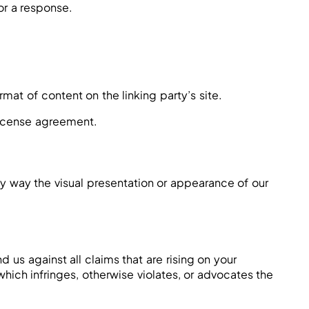
for a response.
mat of content on the linking party’s site.
 license agreement.
y way the visual presentation or appearance of our
us against all claims that are rising on your
hich infringes, otherwise violates, or advocates the