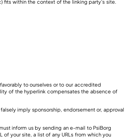
its within the context of the linking party’s site.
favorably to ourselves or to our accredited
bility of the hyperlink compensates the absence of
t falsely imply sponsorship, endorsement or, approval
u must inform us by sending an e-mail to PsiBorg
of your site, a list of any URLs from which you