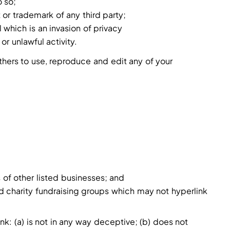
 so;
 or trademark of any third party;
which is an invasion of privacy
r unlawful activity.
thers to use, reproduce and edit any of your
 of other listed businesses; and
d charity fundraising groups which may not hyperlink
nk: (a) is not in any way deceptive; (b) does not