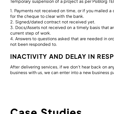
Temporary suspension of a project as per PsiBorg T
1. Payments not received on time, or if you mailed 
for the cheque to clear with the bank.
2. Signed/dated contract not received yet.
3. Docs/Assets not received on a timely basis that 
current step of work.
4. Answers to questions asked that are needed in or
not been responded to.
INACTIVITY AND DELAY IN RES
After delivering services, if we don’t hear back on an
business with us, we can enter into a new business p
Case Studies