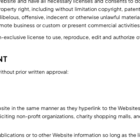
ebsite and have all necessary licenses and consents to do
erty right, including without limitation copyright, patent
elous, offensive, indecent or otherwise unlawful material 
mote business or custom or present commercial activities o
exclusive license to use, reproduce, edit and authorize o
NT
ithout prior written approval:
ebsite in the same manner as they hyperlink to the Websites
ting non-profit organizations, charity shopping malls, an
lications or to other Website information so long as the li