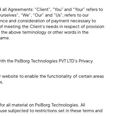
all Agreements: “Client”, “You” and “Your” refers to
selves”, “We”, “Our” and “Us”, refers to our
eptance and consideration of payment necessary to
f meeting the Client’s needs in respect of provision
 the above terminology or other words in the
 same.
th the PsiBorg Technologies PVT LTD’s Privacy
r website to enable the functionality of certain areas
s.
or all material on PsiBorg Technologies. All
use subjected to restrictions set in these terms and