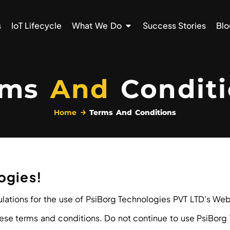
s
IoT Lifecycle
What We Do
Success Stories
Blo
rms
And
Conditi
Home
Terms And Conditions
ogies!
lations for the use of PsiBorg Technologies PVT LTD’s Webs
e terms and conditions. Do not continue to use PsiBorg Te