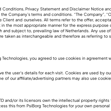
 Conditions, Privacy Statement and Disclaimer Notice and 
o the Company’s terms and conditions. “The Company”, “Our
the Client and ourselves. All terms refer to the offer, acc
t in the most appropriate manner for the express purpose o
 and subject to, prevailing law of Netherlands. Any use of
, are taken as interchangeable and therefore as referring to
 Technologies, you agreed to use cookies in agreement wi
ve the user’s details for each visit. Cookies are used by ou
me of our affiliate/advertising partners may also use cookie
and/or its licensors own the intellectual property rights f
cess this from PsiBorg Technologies for your own personal 