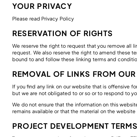
YOUR PRIVACY
Please read Privacy Policy
RESERVATION OF RIGHTS
We reserve the right to request that you remove all l
request. We also reserve the right to amend these ter
bound to and follow these linking terms and conditio
REMOVAL OF LINKS FROM OUR
If you find any link on our website that is offensive
but we are not obligated to or so or to respond to yo
We do not ensure that the information on this websit
remains available or that the material on the website 
PROJECT DEVELOPMENT TERM