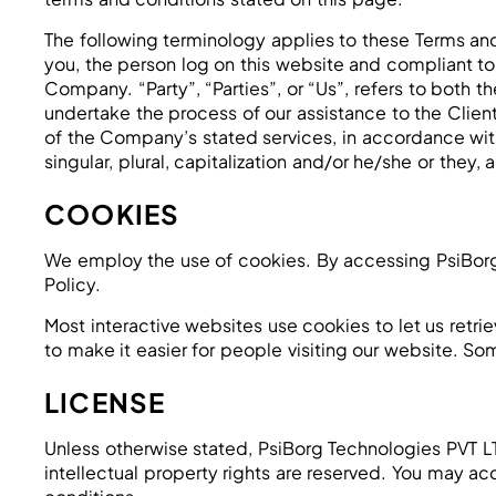
The following terminology applies to these Terms and
you, the person log on this website and compliant t
Company. “Party”, “Parties”, or “Us”, refers to both 
undertake the process of our assistance to the Clien
of the Company’s stated services, in accordance with
singular, plural, capitalization and/or he/she or they
COOKIES
We employ the use of cookies. By accessing PsiBorg
Policy.
Most interactive websites use cookies to let us retrie
to make it easier for people visiting our website. So
LICENSE
Unless otherwise stated, PsiBorg Technologies PVT LTD 
intellectual property rights are reserved. You may ac