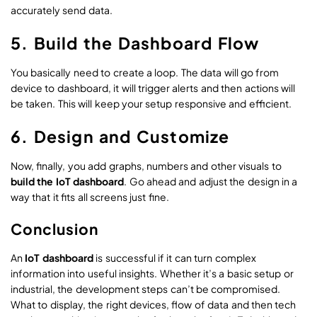
accurately send data.
5. Build the Dashboard Flow
You basically need to create a loop. The data will go from
device to dashboard, it will trigger alerts and then actions will
be taken. This will keep your setup responsive and efficient.
6. Design and Customize
Now, finally, you add graphs, numbers and other visuals to
build the IoT dashboard
. Go ahead and adjust the design in a
way that it fits all screens just fine.
Conclusion
An
IoT dashboard
is successful if it can turn complex
information into useful insights. Whether it’s a basic setup or
industrial, the development steps can’t be compromised.
What to display, the right devices, flow of data and then tech