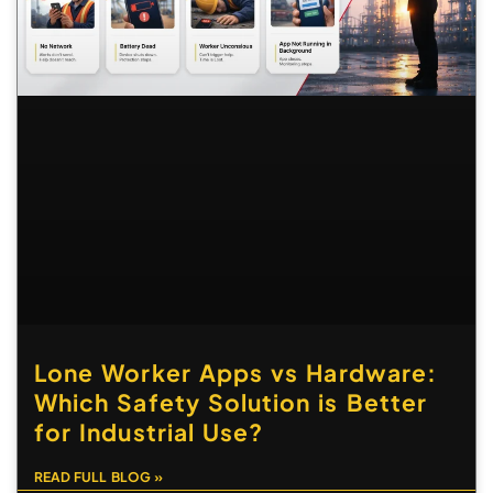
Lone Worker Apps vs Hardware:
Which Safety Solution is Better
for Industrial Use?
READ FULL BLOG »