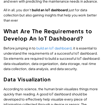
and even with predicting the maintenance needs in advance.
All in all, you don’t
build an IoT dashboard
just for data
collection but also gaining insights that help you work better
than ever
What Are The Requirements to
Develop An IoT Dashboard?
Before jumping in to
build an IoT dashboard
, it is essential to
understand the requirements of a successful IoT dashboard.
Six elements are required to build a successful IoT dashboard:
data visualization, data organization, data storage, real-time
data collection, data analysis, and data security.
Data Visualization
According to science, the human brain visualizes things more
quickly than reading. A good IoT dashboard should be
developed to effectively help visualize every piece of
information collected through a device or sensor. The