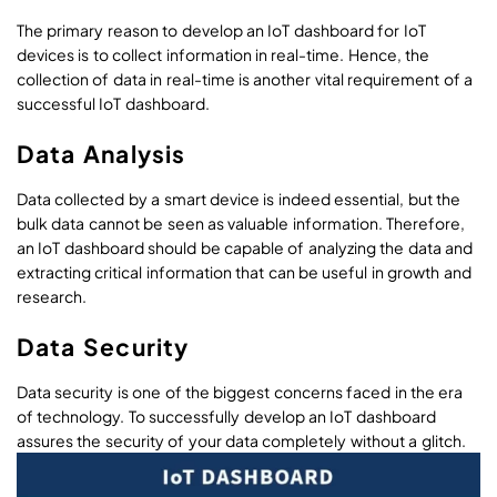
The primary reason to develop an IoT dashboard for IoT
devices is to collect information in real-time. Hence, the
collection of data in real-time is another vital requirement of a
successful IoT dashboard.
Data Analysis
Data collected by a smart device is indeed essential, but the
bulk data cannot be seen as valuable information. Therefore,
an IoT dashboard should be capable of analyzing the data and
extracting critical information that can be useful in growth and
research.
Data Security
Data security is one of the biggest concerns faced in the era
of technology. To successfully develop an IoT dashboard
assures the security of your data completely without a glitch.