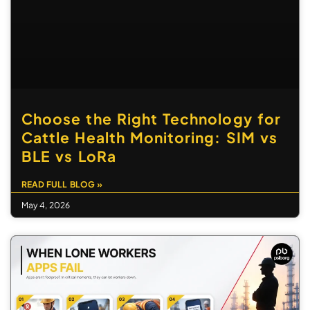
Choose the Right Technology for
Cattle Health Monitoring: SIM vs
BLE vs LoRa
READ FULL BLOG »
May 4, 2026