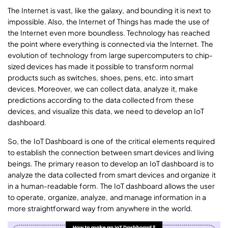
The Internet is vast, like the galaxy, and bounding it is next to
impossible. Also, the Internet of Things has made the use of
the Internet even more boundless. Technology has reached
the point where everything is connected via the Internet. The
evolution of technology from large supercomputers to chip-
sized devices has made it possible to transform normal
products such as switches, shoes, pens, etc. into smart
devices. Moreover, we can collect data, analyze it, make
predictions according to the data collected from these
devices, and visualize this data, we need to develop an IoT
dashboard.
So, the IoT Dashboard is one of the critical elements required
to establish the connection between smart devices and living
beings. The primary reason to develop an IoT dashboard is to
analyze the data collected from smart devices and organize it
in a human-readable form. The IoT dashboard allows the user
to operate, organize, analyze, and manage information in a
more straightforward way from anywhere in the world.