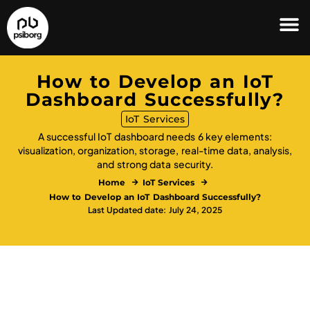
How to Develop an IoT
Dashboard Successfully?
IoT Services
A successful IoT dashboard needs 6 key elements:
visualization, organization, storage, real-time data, analysis,
and strong data security.
Home
IoT Services
How to Develop an IoT Dashboard Successfully?
Last Updated date: July 24, 2025