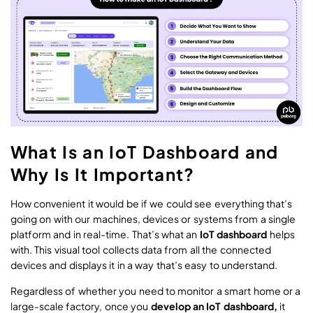
What Is an IoT Dashboard and
Why Is It Important?
How convenient it would be if we could see everything that’s
going on with our machines, devices or systems from a single
platform and in real-time. That’s what an
IoT dashboard
helps
with. This visual tool collects data from all the connected
devices and displays it in a way that’s easy to understand.
Regardless of whether you need to monitor a smart home or a
large-scale factory, once you
develop an IoT dashboard,
it