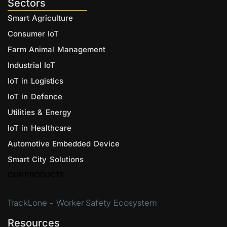
Sectors
Smart Agriculture
Consumer IoT
Farm Animal Management
Industrial IoT
IoT in Logistics
IoT in Defence
Utilities & Energy
IoT in Healthcare
Automotive Embedded Device
Smart City Solutions
OUR PRODUCTS
TrackLone – Worker Safety Ecosystem
Resources