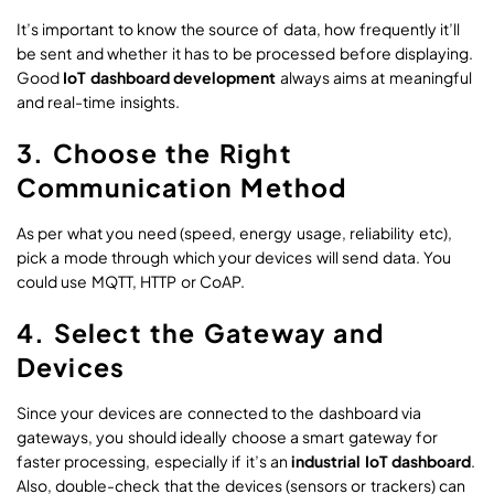
It’s important to know the source of data, how frequently it’ll
be sent and whether it has to be processed before displaying.
Good
IoT dashboard development
always aims at meaningful
and real-time insights.
3. Choose the Right
Communication Method
As per what you need (speed, energy usage, reliability etc),
pick a mode through which your devices will send data. You
could use MQTT, HTTP or CoAP.
4. Select the Gateway and
Devices
Since your devices are connected to the dashboard via
gateways, you should ideally choose a smart gateway for
faster processing, especially if it’s an
industrial IoT dashboard
.
Also, double-check that the devices (sensors or trackers) can