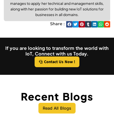
manages to apply her technical and management skills,
along with her passion for building new IoT solutions for
businesses in all domains.
Share :
If you are looking to transform the world with
IoT, Connect with us Today.
Contact Us Now !
Recent Blogs
Read All Blogs