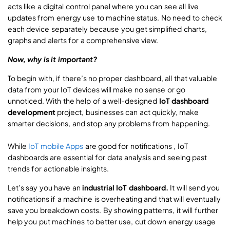
acts like a digital control panel where you can see all live
updates from energy use to machine status. No need to check
each device separately because you get simplified charts,
graphs and alerts for a comprehensive view.
Now, why is it important?
To begin with, if there’s no proper dashboard, all that valuable
data from your IoT devices will make no sense or go
unnoticed. With the help of a well-designed
IoT dashboard
development
project, businesses can act quickly, make
smarter decisions, and stop any problems from happening.
While
IoT mobile Apps
are good for notifications , IoT
dashboards are essential for data analysis and seeing past
trends for actionable insights.
Let’s say you have an
industrial IoT dashboard.
It will send you
notifications if a machine is overheating and that will eventually
save you breakdown costs. By showing patterns, it will further
help you put machines to better use, cut down energy usage