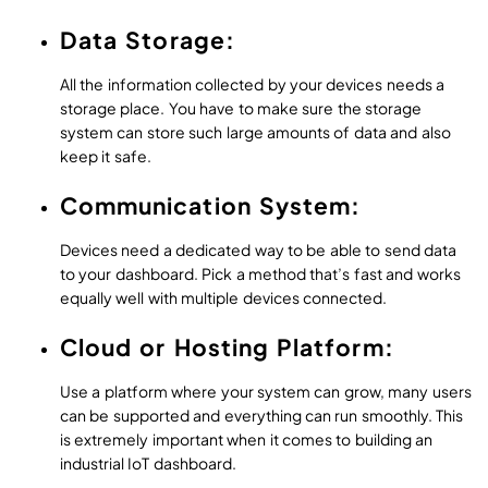
Data Storage:
All the information collected by your devices needs a
storage place. You have to make sure the storage
system can store such large amounts of data and also
keep it safe.
Communication System:
Devices need a dedicated way to be able to send data
to your dashboard. Pick a method that’s fast and works
equally well with multiple devices connected.
Cloud or Hosting Platform:
Use a platform where your system can grow, many users
can be supported and everything can run smoothly. This
is extremely important when it comes to building an
industrial IoT dashboard.