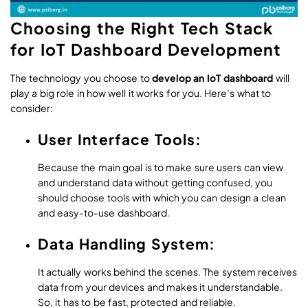
Choosing the Right Tech Stack
for IoT Dashboard Development
The technology you choose to
develop an IoT dashboard
will
play a big role in how well it works for you. Here’s what to
consider:
User Interface Tools:
Because the main goal is to make sure users can view
and understand data without getting confused, you
should choose tools with which you can design a clean
and easy-to-use dashboard.
Data Handling System:
It actually works behind the scenes. The system receives
data from your devices and makes it understandable.
So, it has to be fast, protected and reliable.