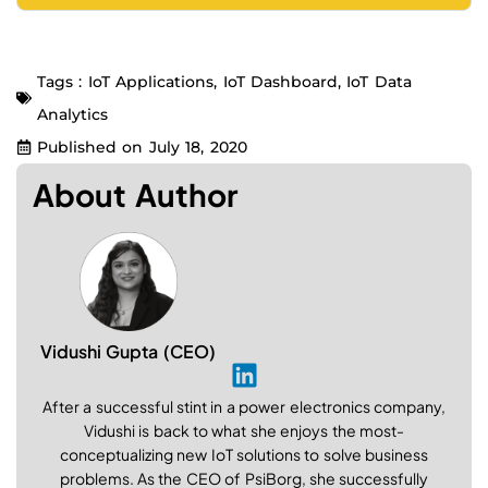
Tags :
IoT Applications
,
IoT Dashboard
,
IoT Data
Analytics
Published on
July 18, 2020
About Author
Vidushi Gupta (CEO)
After a successful stint in a power electronics company,
Vidushi is back to what she enjoys the most-
conceptualizing new IoT solutions to solve business
problems. As the CEO of PsiBorg, she successfully