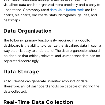
visualized data can be organized more precisely and is easy to
understand. Commonly used
data visualization tools
are line
charts, pie charts, bar charts, stats, histograms, gauges, and
heat maps.
Data Organisation
The following primary functionality required in a good IoT
dashboard is the ability to organize the visualized data in such a
way that it is easy to understand. The data organization should
be done so that critical, relevant, and unimportant data can be
separated accordingly.
Data Storage
An IoT device can generate unlimited amounts of data.
Therefore, an IoT dashboard should be capable of storing the
data collected.
Real-Time Data Collection