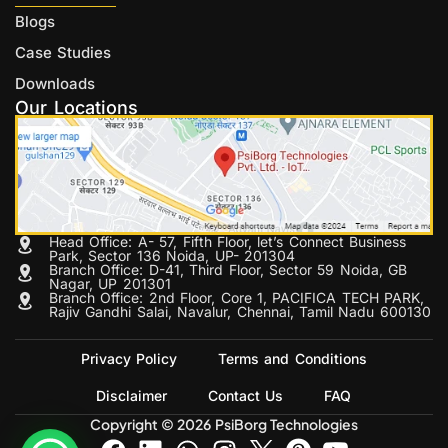
Blogs
Case Studies
Downloads
Our Locations
Head Office: A- 57, Fifth Floor, let’s Connect Business
Park, Sector 136 Noida, UP- 201304
Branch Office: D-41, Third Floor, Sector 59 Noida, GB
Nagar, UP 201301
Branch Office: 2nd Floor, Core 1, PACIFICA TECH PARK,
Rajiv Gandhi Salai, Navalur, Chennai, Tamil Nadu 600130
Privacy Policy
Terms and Conditions
Disclaimer
Contact Us
FAQ
Copyright © 2026 PsiBorg Technologies