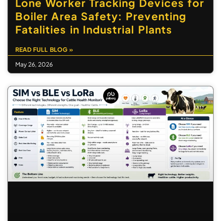
Lone Worker Tracking Devices for
Boiler Area Safety: Preventing
Fatalities in Industrial Plants
READ FULL BLOG »
May 26, 2026