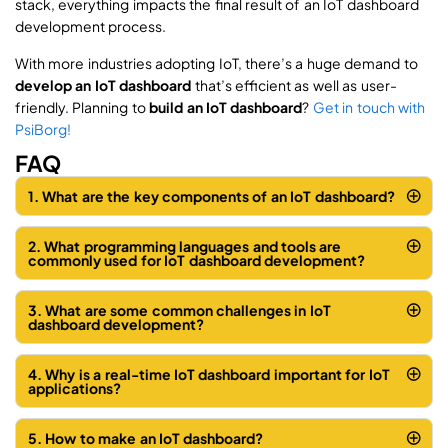
stack, everything impacts the final result of an IoT dashboard
development process.
With more industries adopting IoT, there’s a huge demand to
develop an IoT dashboard
that’s efficient as well as user-
friendly. Planning to
build an IoT dashboard
?
Get in touch with
PsiBorg!
FAQ
1. What are the key components of an IoT dashboard?
2. What programming languages and tools are
commonly used for IoT dashboard development?
3. What are some common challenges in IoT
dashboard development?
4. Why is a real-time IoT dashboard important for IoT
applications?
5. How to make an IoT dashboard?