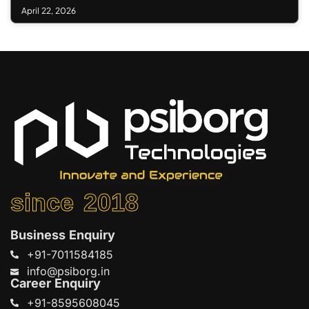
April 22, 2026
since 2018
Business Enquiry
+91-7011584185
info@psiborg.in
Career Enquiry
+91-8595608045