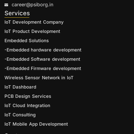
career@psiborg.in
Services
IoT Development Company
IoT Product Development
Embedded Solutions
-Embedded hardware development
-Embedded Software development
-Embedded Firmware development
Wireless Sensor Network in IoT
IoT Dashboard
PCB Design Services
IoT Cloud Integration
IoT Consulting
IoT Mobile App Development