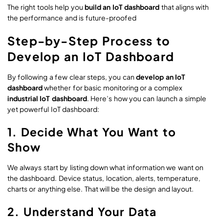
The right tools help you
build an IoT dashboard
that aligns with
the performance and is future-proofed
Step-by-Step Process to
Develop an IoT Dashboard
By following a few clear steps, you can
develop an IoT
dashboard
whether for basic monitoring or a complex
industrial IoT dashboard
. Here’s how you can launch a simple
yet powerful IoT dashboard:
1. Decide What You Want to
Show
We always start by listing down what information we want on
the dashboard. Device status, location, alerts, temperature,
charts or anything else. That will be the design and layout.
2. Understand Your Data