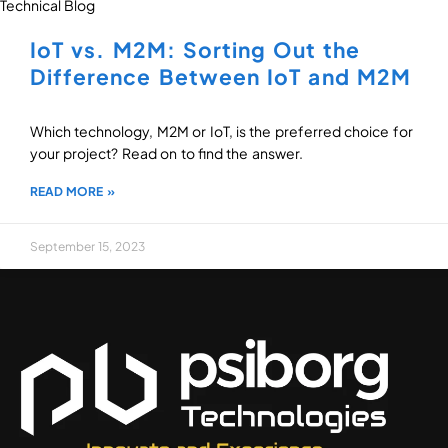
Technical Blog
IoT vs. M2M: Sorting Out the
Difference Between IoT and M2M
Which technology, M2M or IoT, is the preferred choice for
your project? Read on to find the answer.
READ MORE »
September 15, 2023