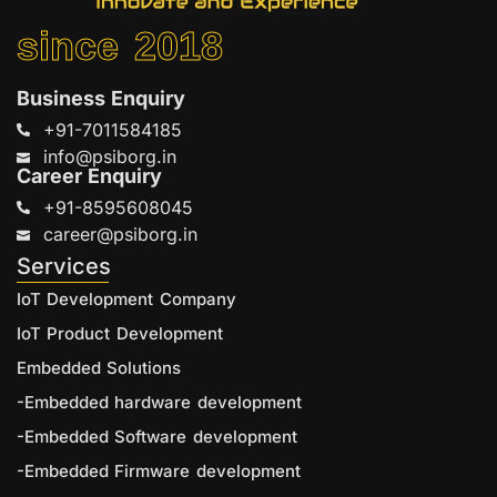
since 2018
Business Enquiry
+91-7011584185
info@psiborg.in
Career Enquiry
+91-8595608045
career@psiborg.in
Services
IoT Development Company
IoT Product Development
Embedded Solutions
-Embedded hardware development
-Embedded Software development
-Embedded Firmware development