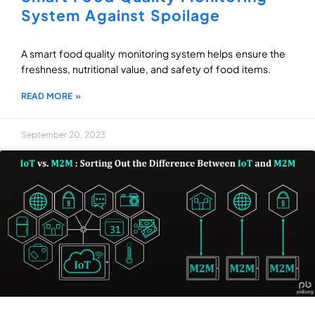
System Against Spoilage
A smart food quality monitoring system helps ensure the
freshness, nutritional value, and safety of food items.
READ MORE »
September 20, 2023