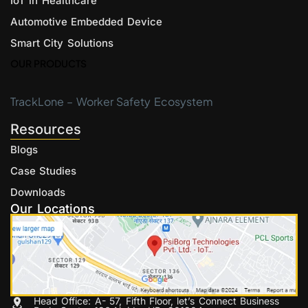
IoT in Healthcare
Automotive Embedded Device
Smart City Solutions
OUR PRODUCTS
TrackLone – Worker Safety Ecosystem
Resources
Blogs
Case Studies
Downloads
Our Locations
Head Office: A- 57, Fifth Floor, let’s Connect Business