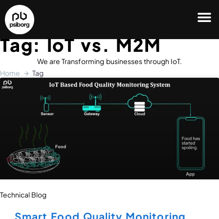
Tag: IoT vs. M2M
We are Transforming businesses through IoT.
Home
Tag
Technical Blog
Smart Food Quality Monitoring