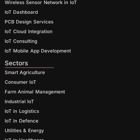
Wireless Sensor Network in IoT
IoT Dashboard
PCB Design Services
IoT Cloud Integration
IoT Consulting
IoT Mobile App Development
Sectors
Smart Agriculture
Consumer IoT
Farm Animal Management
Industrial IoT
IoT in Logistics
IoT in Defence
Utilities & Energy