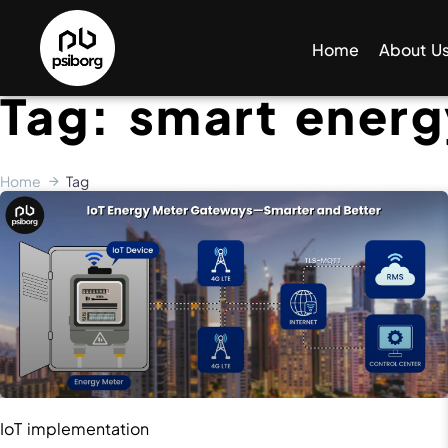
Home
About U
Tag: smart ener
Home
Tag
IoT implementation