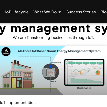
s
IoT Lifecycle
What We Do
Success Stories
Blo
gy management s
We are Transforming businesses through IoT.
IoT implementation