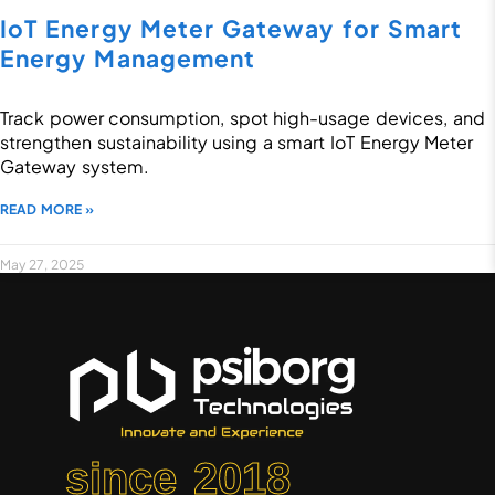
IoT Energy Meter Gateway for Smart
Energy Management
Track power consumption, spot high-usage devices, and
strengthen sustainability using a smart IoT Energy Meter
Gateway system.
READ MORE »
May 27, 2025
since 2018