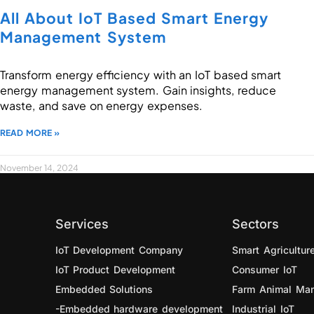
All About IoT Based Smart Energy
Management System
Transform energy efficiency with an IoT based smart
energy management system. Gain insights, reduce
waste, and save on energy expenses.
READ MORE »
November 14, 2024
Services
Sectors
IoT Development Company
Smart Agricultur
IoT Product Development
Consumer IoT
Embedded Solutions
Farm Animal Ma
-Embedded hardware development
Industrial IoT