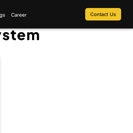
Contact Us
gs
Career
ystem