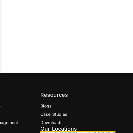
Resources
e
Blogs
Case Studies
nagement
Downloads
Our Locations