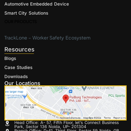
Automotive Embedded Device
Smart City Solutions
OUR PRODUCTS
TrackLone – Worker Safety Ecosystem
Resources
Blogs
Case Studies
Downloads
Our Locations
Head Office: A- 57, Fifth Floor, let’s Connect Business
Park, Sector 136 Noida, UP- 201304
Branch Office: D-41, Third Floor, Sector 59 Noida, GB