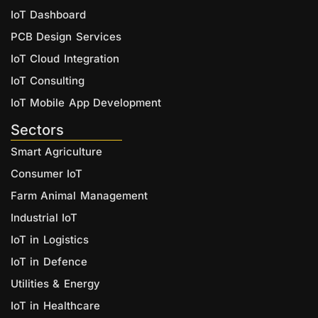
IoT Dashboard
PCB Design Services
IoT Cloud Integration
IoT Consulting
IoT Mobile App Development
Sectors
Smart Agriculture
Consumer IoT
Farm Animal Management
Industrial IoT
IoT in Logistics
IoT in Defence
Utilities & Energy
IoT in Healthcare