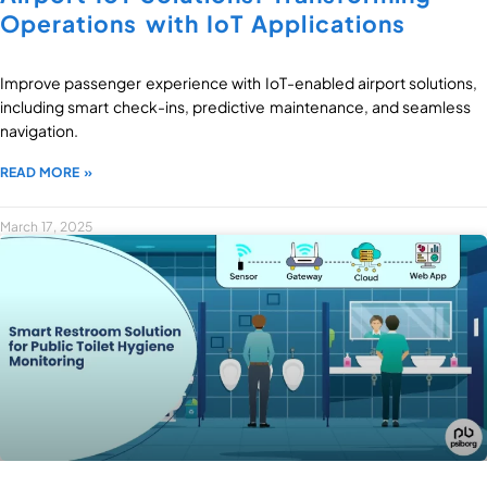
Operations with IoT Applications
Improve passenger experience with IoT-enabled airport solutions,
including smart check-ins, predictive maintenance, and seamless
navigation.
READ MORE »
March 17, 2025