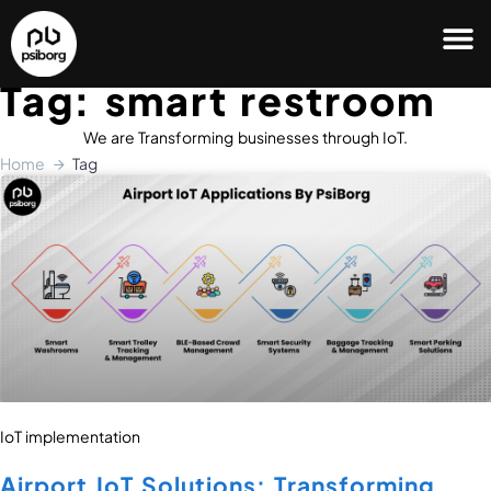
Tag: smart restroom
We are Transforming businesses through IoT.
Home
Tag
IoT implementation
Airport IoT Solutions: Transforming