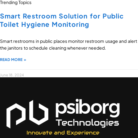
Trending Topics
Smart Restroom Solution for Public
Toilet Hygiene Monitoring
Smart restrooms in public places monitor restroom usage and alert
the janitors to schedule cleaning whenever needed.
READ MORE »
June 18, 2024