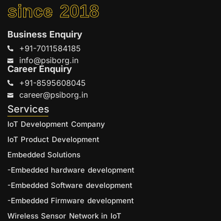
since 2018
Business Enquiry
+91-7011584185
info@psiborg.in
Career Enquiry
+91-8595608045
career@psiborg.in
Services
IoT Development Company
IoT Product Development
Embedded Solutions
-Embedded hardware development
-Embedded Software development
-Embedded Firmware development
Wireless Sensor Network in IoT