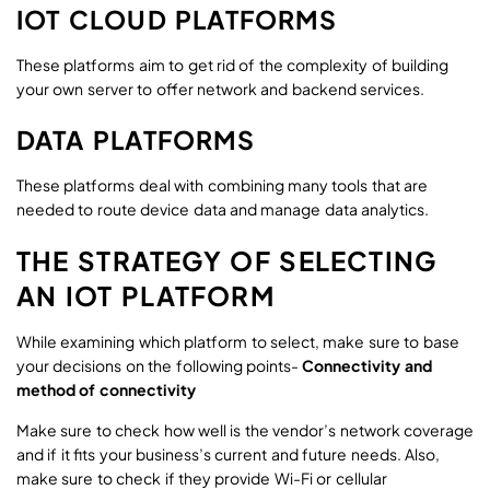
IOT CLOUD PLATFORMS
These platforms aim to get rid of the complexity of building
your own server to offer network and backend services.
DATA PLATFORMS
These platforms deal with combining many tools that are
needed to route device data and manage data analytics.
THE STRATEGY OF SELECTING
AN IOT PLATFORM
While examining which platform to select, make sure to base
your decisions on the following points-
Connectivity and
method of connectivity
Make sure to check how well is the vendor’s network coverage
and if it fits your business’s current and future needs. Also,
make sure to check if they provide Wi-Fi or cellular