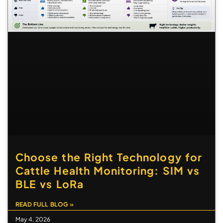
Choose the Right Technology for
Cattle Health Monitoring: SIM vs
BLE vs LoRa
READ FULL BLOG »
May 4, 2026