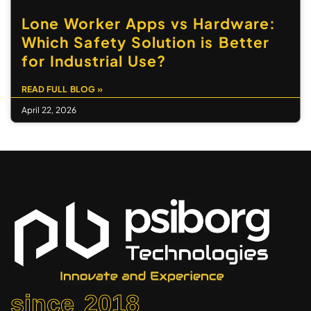
Lone Worker Apps vs Hardware:
Which Safety Solution is Better
for Industrial Use?
READ FULL BLOG »
April 22, 2026
since 2018