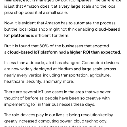
is just that Amazon does it at a very large scale and the local
pizza shop does it at a small scale.
Now, it is evident that Amazon has to automate the process,
but the local pizza shop might not think enabling
cloud-based
IoT platforms
is efficient for them.
But it is found that 80% of the businesses that adopted
a
cloud-based IoT platform
had a
higher ROI than expected.
In less than a decade, a lot has changed. Connected devices
are now widely deployed at Medium and large scale across
nearly every vertical including transportation, agriculture,
healthcare, security, and many more.
There are several IoT use cases in the area that we never
thought of before as people have been so creative with
implementing IoT in their businesses these days.
The role devices play in our lives is being revolutionized by
greatly increased computing power, cloud technology,