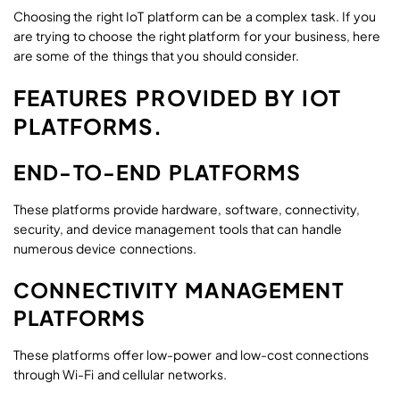
Choosing the right IoT platform can be a complex task. If you
are trying to choose the right platform for your business, here
are some of the things that you should consider.
FEATURES PROVIDED BY IOT
PLATFORMS.
END-TO-END PLATFORMS
These platforms provide hardware, software, connectivity,
security, and device management tools that can handle
numerous device connections.
CONNECTIVITY MANAGEMENT
PLATFORMS
These platforms offer low-power and low-cost connections
through Wi-Fi and cellular networks.