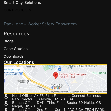
Smart City Solutions
OUR PRODUCTS
TrackLone – Worker Safety Ecosystem
Resources
Blogs
Case Studies
Downloads
Our Locations
Head Office: A- 57, Fifth Floor, let’s Connect Business
Park, Sector 136 Noida, UP- 201304
Branch Office: D-41, Third Floor, Sector 59 Noida, GB
Nagar, UP 201301
Branch Office: 2nd Floor, Core 1, PACIFICA TECH PARK,