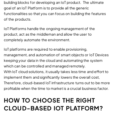
building blocks for developing an IoT product. The ultimate
goal of an IoT Platform is to provide all the generic
functionalities so that you can focus on building the features
of the products.
IoT Platforms handle the ongoing management of the
product, act as the middleman and allow the user to
completely automate the environment.
IoT platforms are required to enable provisioning,
management, and automation of smart objects or IoT Devices
keeping your data in the cloud and automating the system
which can be controlled and managed remotely.
With IoT cloud solutions, it usually takes less time and effort to
implement them and significantly lowers the overall cost,
Therefore, cloud-based IoT infrastructure turns out to be more
profitable when the time to market is a crucial business factor.
HOW TO CHOOSE THE RIGHT
CLOUD-BASED IOT PLATFORM?