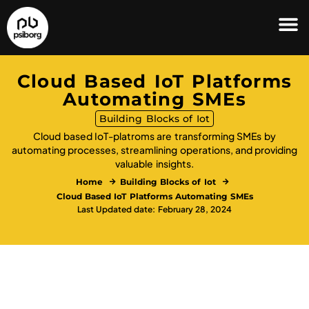
Cloud Based IoT Platforms
Automating SMEs
Building Blocks of Iot
Cloud based IoT-platroms are transforming SMEs by
automating processes, streamlining operations, and providing
valuable insights.
Home
Building Blocks of Iot
Cloud Based IoT Platforms Automating SMEs
Last Updated date: February 28, 2024