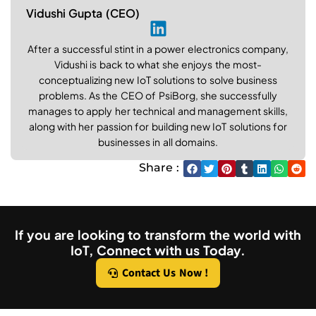
Vidushi Gupta (CEO)
After a successful stint in a power electronics company,
Vidushi is back to what she enjoys the most-
conceptualizing new IoT solutions to solve business
problems. As the CEO of PsiBorg, she successfully
manages to apply her technical and management skills,
along with her passion for building new IoT solutions for
businesses in all domains.
Share :
If you are looking to transform the world with
IoT, Connect with us Today.
Contact Us Now !