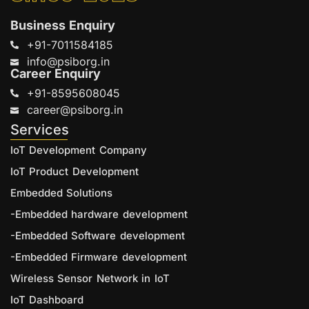
Business Enquiry
+91-7011584185
info@psiborg.in
Career Enquiry
+91-8595608045
career@psiborg.in
Services
IoT Development Company
IoT Product Development
Embedded Solutions
-Embedded hardware development
-Embedded Software development
-Embedded Firmware development
Wireless Sensor Network in IoT
IoT Dashboard