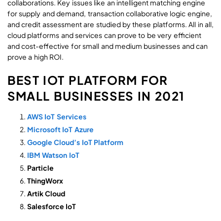
collaborations. Key issues like an intelligent matching engine
for supply and demand, transaction collaborative logic engine,
and credit assessment are studied by these platforms. All in all,
cloud platforms and services can prove to be very efficient
and cost-effective for small and medium businesses and can
prove a high ROI.
BEST IOT PLATFORM FOR
SMALL BUSINESSES IN 2021
AWS IoT Services
Microsoft IoT Azure
Google Cloud’s IoT Platform
IBM Watson IoT
Particle
ThingWorx
Artik Cloud
Salesforce IoT