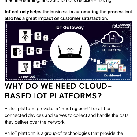
machine learning, and autonomous decision-making.
IoT not only helps the business in automating the process but
also has a great impact on customer satisfaction.
WHY DO WE NEED CLOUD-
BASED IOT PLATFORMS?
An IoT platform provides a ‘meeting point’ for all the
connected devices and serves to collect and handle the data
they deliver over the network.
An IoT platform is a group of technologies that provide the