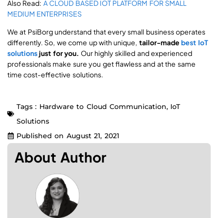
Also Read:
A CLOUD BASED IOT PLATFORM FOR SMALL
MEDIUM ENTERPRISES
We at PsiBorg understand that every small business operates
differently. So, we come up with unique,
tailor-made
best IoT
solutions
just for you.
Our highly skilled and experienced
professionals make sure you get flawless and at the same
time cost-effective solutions.
Tags :
Hardware to Cloud Communication
,
IoT
Solutions
Published on
August 21, 2021
About Author