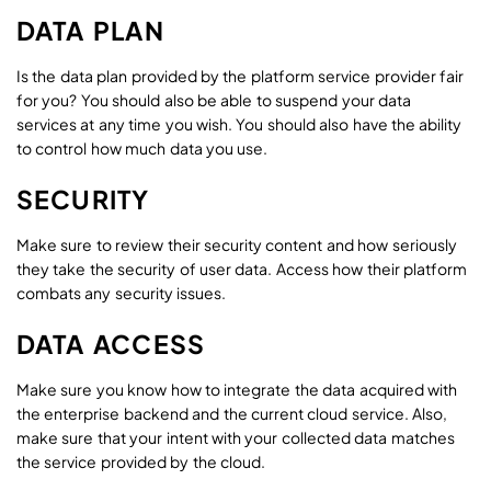
DATA PLAN
Is the data plan provided by the platform service provider fair
for you? You should also be able to suspend your data
services at any time you wish. You should also have the ability
to control how much data you use.
SECURITY
Make sure to review their security content and how seriously
they take the security of user data. Access how their platform
combats any security issues.
DATA ACCESS
Make sure you know how to integrate the data acquired with
the enterprise backend and the current cloud service. Also,
make sure that your intent with your collected data matches
the service provided by the cloud.