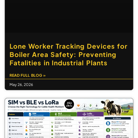
Lone Worker Tracking Devices for
Boiler Area Safety: Preventing
Fatalities in Industrial Plants
READ FULL BLOG »
May 26, 2026