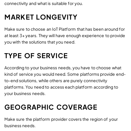
connectivity and what is suitable for you.
MARKET LONGEVITY
Make sure to choose an IoT Platform that has been around for
at least 3+ years. They will have enough experience to provide
you with the solutions that you need.
TYPE OF SERVICE
According to your business needs, you have to choose what
kind of service you would need. Some platforms provide end-
to-end solutions, while others are purely connectivity
platforms. You need to access each platform according to
your business needs.
GEOGRAPHIC COVERAGE
Make sure the platform provider covers the region of your
business needs.