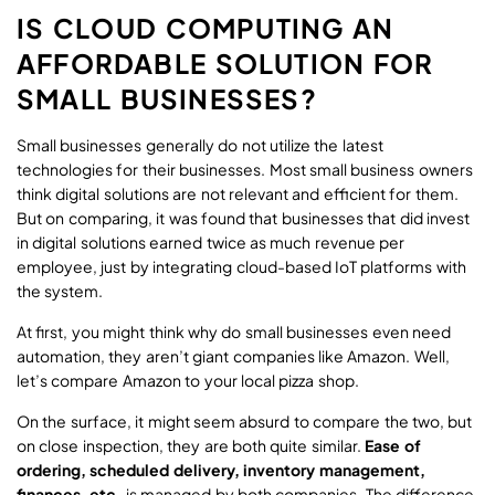
IS CLOUD COMPUTING AN
AFFORDABLE SOLUTION FOR
SMALL BUSINESSES?
Small businesses generally do not utilize the latest
technologies for their businesses. Most small business owners
think digital solutions are not relevant and efficient for them.
But on comparing, it was found that businesses that did invest
in digital solutions earned twice as much revenue per
employee, just by integrating cloud-based IoT platforms with
the system.
At first, you might think why do small businesses even need
automation, they aren’t giant companies like Amazon. Well,
let’s compare Amazon to your local pizza shop.
On the surface, it might seem absurd to compare the two, but
on close inspection, they are both quite similar.
Ease of
ordering, scheduled delivery, inventory management,
finances, etc.
is managed by both companies. The difference