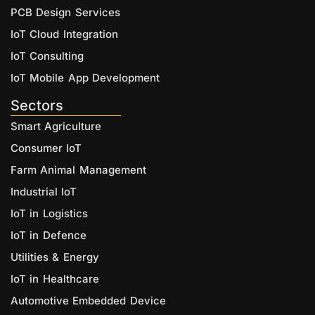
PCB Design Services
IoT Cloud Integration
IoT Consulting
IoT Mobile App Development
Sectors
Smart Agriculture
Consumer IoT
Farm Animal Management
Industrial IoT
IoT in Logistics
IoT in Defence
Utilities & Energy
IoT in Healthcare
Automotive Embedded Device