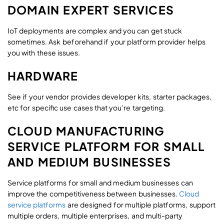
DOMAIN EXPERT SERVICES
IoT deployments are complex and you can get stuck
sometimes. Ask beforehand if your platform provider helps
you with these issues.
HARDWARE
See if your vendor provides developer kits, starter packages,
etc for specific use cases that you’re targeting.
CLOUD MANUFACTURING
SERVICE PLATFORM FOR SMALL
AND MEDIUM BUSINESSES
Service platforms for small and medium businesses can
improve the competitiveness between businesses.
Cloud
service platforms
are designed for multiple platforms, support
multiple orders, multiple enterprises, and multi-party