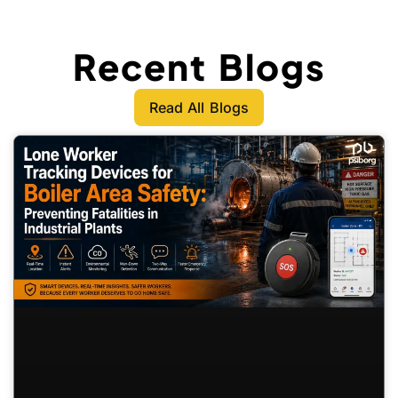
Recent Blogs
Read All Blogs