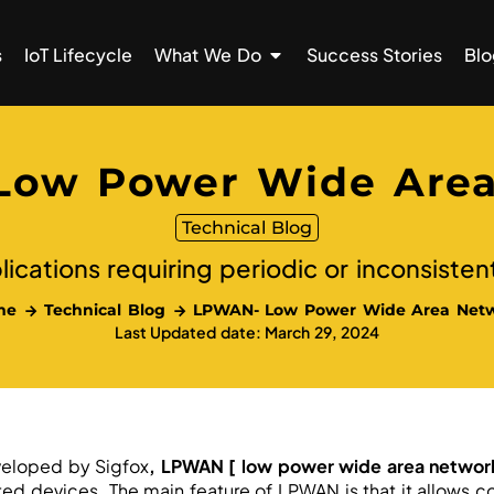
s
IoT Lifecycle
What We Do
Success Stories
Blo
Low Power Wide Area
Technical Blog
lications requiring periodic or inconsisten
me
Technical Blog
LPWAN- Low Power Wide Area Net
Last Updated date: March 29, 2024
eloped by Sigfox
, LPWAN [
low power wide area networ
d devices. The main feature of LPWAN is that it allows c