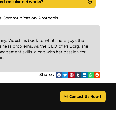
nd cellular networks?
s Communication Protocols
any, Vidushi is back to what she enjoys the
usiness problems. As the CEO of PsiBorg, she
agement skills, along with her passion for
ins.
Share :
Contact Us Now !