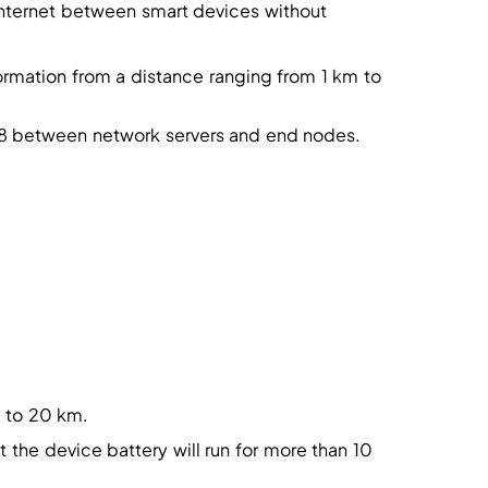
internet between smart devices without
rmation from a distance ranging from 1 km to
128 between network servers and end nodes.
 to 20 km.
the device battery will run for more than 10