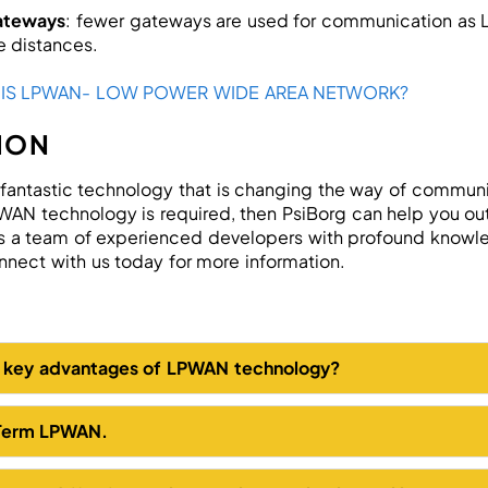
ateways
: fewer gateways are used for communication as
e distances.
 IS LPWAN- LOW POWER WIDE AREA NETWORK?
ION
 fantastic technology that is changing the way of communi
AN technology is required, then PsiBorg can help you out
 a team of experienced developers with profound knowle
nect with us today for more information.
e key advantages of LPWAN technology?
 Term LPWAN.