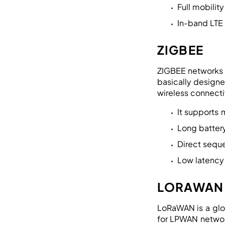
Full mobilit
In-band LTE
ZIGBEE
ZIGBEE networks a
basically designe
wireless connectiv
It supports
Long battery
Direct sequ
Low latency
LORAWAN
LoRaWAN is a glo
for LPWAN networ