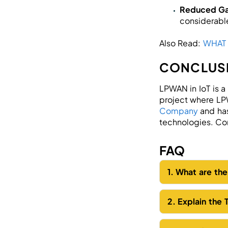
Reduced G
considerabl
Also Read:
WHAT
CONCLUS
LPWAN in IoT is a
project where LPW
Company
and has
technologies. Con
FAQ
1. What are th
2. Explain the