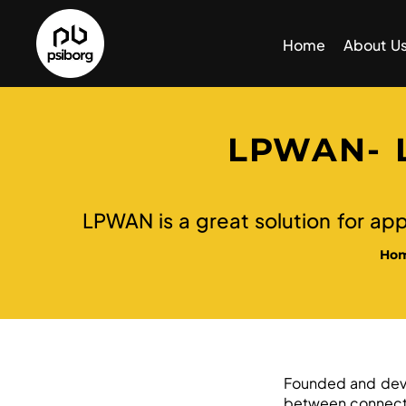
Home
About U
LPWAN- 
LPWAN is a great solution for app
Ho
Founded and dev
between connecte