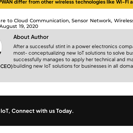
WAN differ from other wireless technologies like Wi-Fi a
re to Cloud Communication
,
Sensor Network
,
Wireles
August 19, 2020
About Author
After a successful stint in a power electronics comp
most- conceptualizing new IoT solutions to solve b
successfully manages to apply her technical and man
building new IoT solutions for businesses in all doma
 (CEO)
h IoT, Connect with us Today.