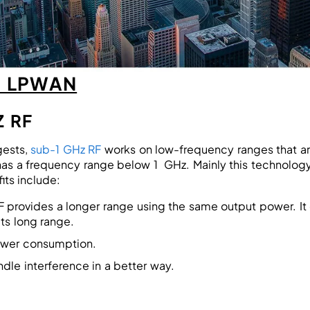
F LPWAN
Z RF
gests,
sub-1 GHz RF
works on low-frequency ranges that are 
s a frequency range below 1 GHz. Mainly this technology i
its include:
F provides a longer range using the same output power. It
its long range.
ower consumption.
dle interference in a better way.