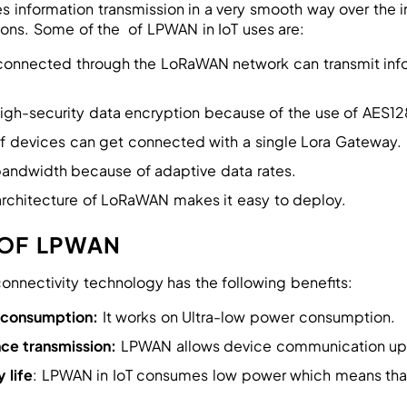
 information transmission in a very smooth way over the 
ions. Some of the of LPWAN in IoT uses are:
connected through the LoRaWAN network can transmit info
 high-security data encryption because of the use of AES
f devices can get connected with a single Lora Gateway.
 bandwidth because of adaptive data rates.
architecture of LoRaWAN makes it easy to deploy.
 OF LPWAN
nnectivity technology has the following benefits:
 consumption:
It works on Ultra-low power consumption.
ce transmission:
LPWAN allows device communication up
 life
: LPWAN in IoT consumes low power which means that 