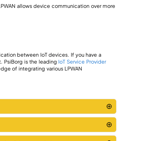
 LPWAN allows device communication over more
cation between IoT devices. If you have a
. PsiBorg is the leading
IoT Service Provider
dge of integrating various LPWAN