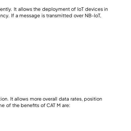
tly. It allows the deployment of IoT devices in
ency. If a message is transmitted over NB-IoT,
. It allows more overall data rates, position
e of the benefits of CAT M are: