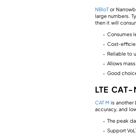
NBIoT
or Narrowba
large numbers. Ty
then it will cons
Consumes l
Cost-efficie
Reliable to 
Allows mass
Good choic
LTE CAT-
CAT M
is another 
accuracy, and low
The peak da
Support VoL