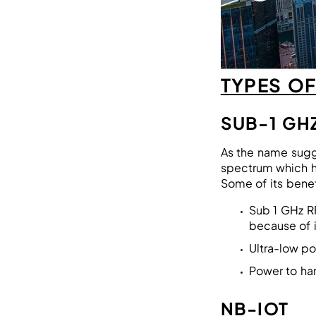
TYPES O
SUB-1 GH
As the name sug
spectrum which ha
Some of its benef
Sub 1 GHz R
because of 
Ultra-low p
Power to han
NB-IOT