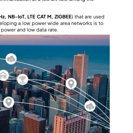
Hz, NB-IoT, LTE CAT M, ZIGBEE
) that are used
veloping a low power wide area networks is to
power and low data rate.