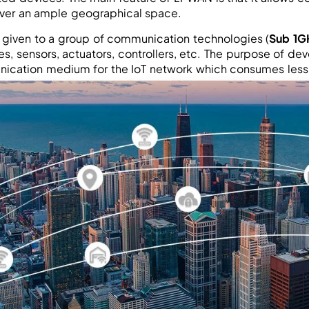
ver an ample geographical space.
given to a group of communication technologies (
Sub 1G
s, sensors, actuators, controllers, etc. The purpose of de
ication medium for the IoT network which consumes less 