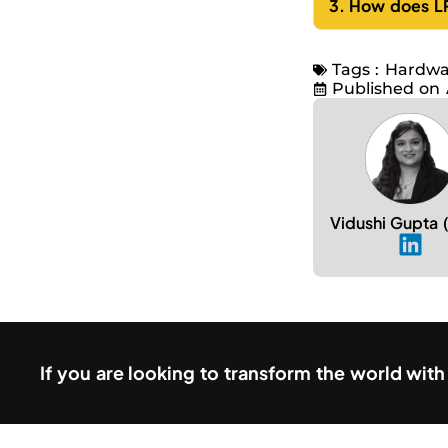
3. How does LP
Tags :
Hardwa
Published on
Vidushi Gupta
If you are looking to transform the world wit