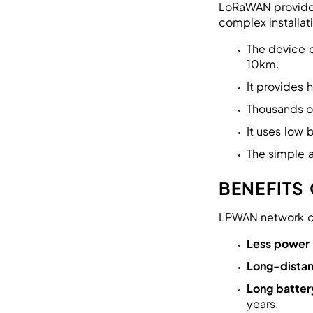
LoRaWAN provides
complex installat
The device 
10km.
It provides
Thousands o
It uses low
The simple 
BENEFITS
LPWAN network co
Less power
Long-distan
Long battery
years.