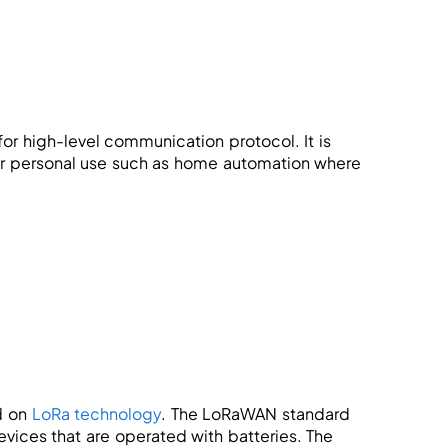
for high-level communication protocol. It is
for personal use such as home automation where
d on
LoRa technology
. The LoRaWAN standard
ices that are operated with batteries. The