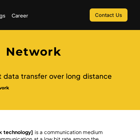
Contact Us
gs
Career
 Network
t data transfer over long distance
work
k technology]
is a communication medium
ommunication at a low bit rate among the