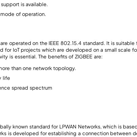
y support is available.
 mode of operation.
re operated on the IEEE 802.15.4 standard. It is suitable 
d for IoT projects which are developed on a small scale 
ity is essential. The benefits of ZIGBEE are:
 more than one network topology.
 life
ence spread spectrum
bally known standard for LPWAN Networks, which is base
ks is developed for establishing a connection between dev