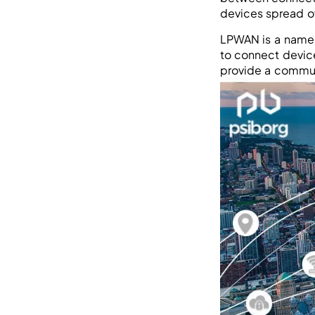
devices spread o
LPWAN is a name 
to connect device
provide a commun