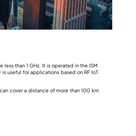
less than 1 GHz. It is operated in the ISM
s useful for applications based on RF IoT.
 can cover a distance of more than 100 km