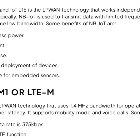
nd IoT LTE is the LPWAN technology that works independen
pically, NB-IoT is used to transmit data with limited frequ
ume low bandwidth. Some benefits of NB-IoT are:
ess power.
nt.
use.
 deployment of devices.
e for embedded sensors.
M1 OR LTE-M
LPWAN technology that uses 1.4 MHz bandwidth for operation
er latency. It supports mobility mode and voice calls. Som
ta rate is 375kbps.
TE function