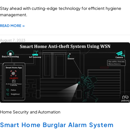
Stay ahead with cutting-edge technology for efficient hygiene
management.
READ MORE »
August 7, 2023
Home Security and Automation
Smart Home Burglar Alarm System