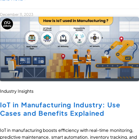
December 11, 2023
Industry Insights
IoT in Manufacturing Industry: Use
Cases and Benefits Explained
IoT in manufacturing boosts efficiency with real-time monitoring,
predictive maintenance, smart automation, inventory tracking, and