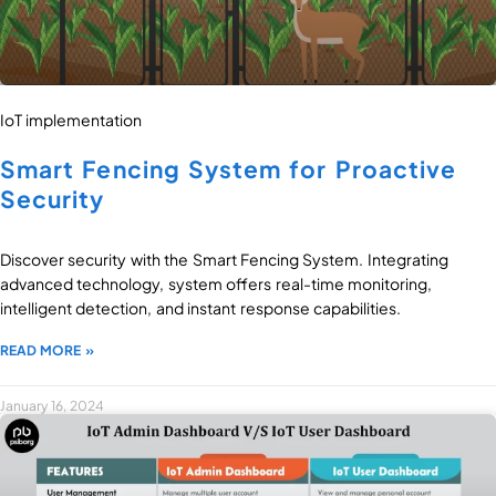
IoT implementation
Smart Fencing System for Proactive
Security
Discover security with the Smart Fencing System. Integrating
advanced technology, system offers real-time monitoring,
intelligent detection, and instant response capabilities.
READ MORE »
January 16, 2024