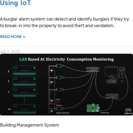
Using IoT
A burglar alarm system can detect and identify burglars if they try
to break-in into the property to avoid theft and vandalism.
READ MORE »
July 7, 2023
Building Management System