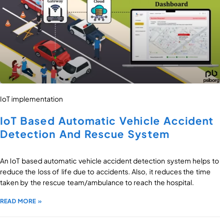
IoT implementation
IoT Based Automatic Vehicle Accident
Detection And Rescue System
An IoT based automatic vehicle accident detection system helps to
reduce the loss of life due to accidents. Also, it reduces the time
taken by the rescue team/ambulance to reach the hospital.
READ MORE »