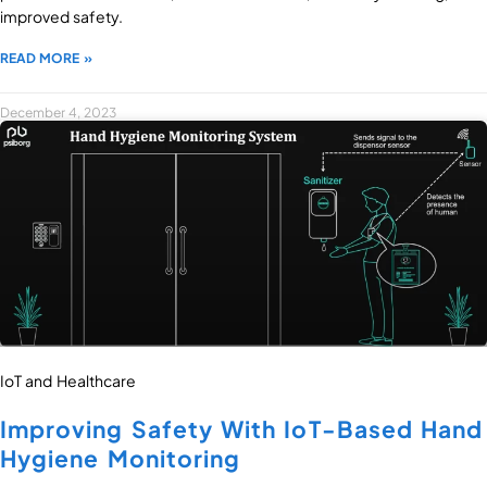
improved safety.
READ MORE »
December 4, 2023
IoT and Healthcare
Improving Safety With IoT-Based Hand
Hygiene Monitoring