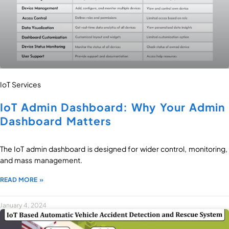
IoT Services
IoT Admin Dashboard: Why Your Admin
Dashboard Matters
The IoT admin dashboard is designed for wider control, monitoring,
and mass management.
READ MORE »
January 4, 2024