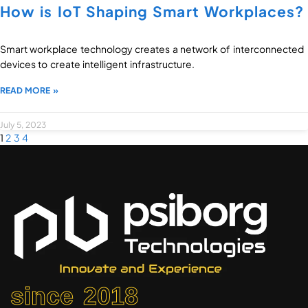
How is IoT Shaping Smart Workplaces?
Smart workplace technology creates a network of interconnected
devices to create intelligent infrastructure.
READ MORE »
July 5, 2023
1
2
3
4
since 2018