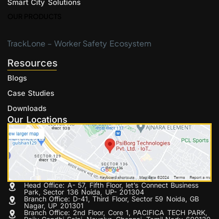
Smart City Solutions
OUR PRODUCTS
TrackLone – Worker Safety Ecosystem
Resources
Blogs
Case Studies
Downloads
Our Locations
Head Office: A- 57, Fifth Floor, let’s Connect Business
Park, Sector 136 Noida, UP- 201304
Branch Office: D-41, Third Floor, Sector 59 Noida, GB
Nagar, UP 201301
Branch Office: 2nd Floor, Core 1, PACIFICA TECH PARK,