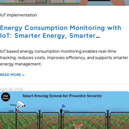
IoT implementation
Energy Consumption Monitoring with
IoT: Smarter Energy, Smarter
Decisions
IoT based energy consumption monitoring enables real-time
tracking, reduces costs, improves efficiency, and supports smarter
energy management.
READ MORE »
April 28, 2025