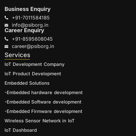
Business Enquiry
+91-7011584185
info@psiborg.in
Career Enquiry
+91-8595608045
career@psiborg.in
Services
IoT Development Company
IoT Product Development
Embedded Solutions
-Embedded hardware development
-Embedded Software development
-Embedded Firmware development
Wireless Sensor Network in IoT
IoT Dashboard