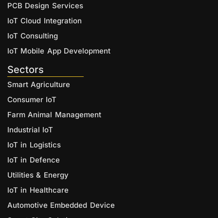
PCB Design Services
IoT Cloud Integration
IoT Consulting
IoT Mobile App Development
Sectors
Smart Agriculture
Consumer IoT
Farm Animal Management
Industrial IoT
IoT in Logistics
IoT in Defence
Utilities & Energy
IoT in Healthcare
Automotive Embedded Device