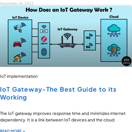
December 26, 2023
IoT implementation
IoT Gateway-The Best Guide to its
Working
The IoT gateway improves response time and minimizes internet
dependency. It is a link between IoT devices and the cloud.
READ MORE »