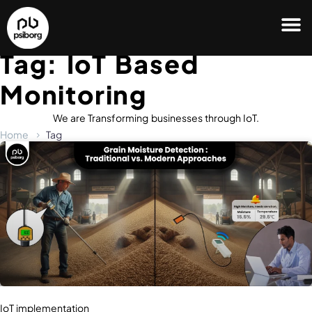
Tag: IoT Based
Monitoring
We are Transforming businesses through IoT.
Home
Tag
IoT implementation