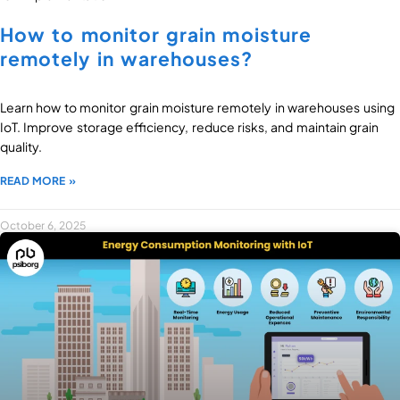
How to monitor grain moisture
remotely in warehouses?
Learn how to monitor grain moisture remotely in warehouses using
IoT. Improve storage efficiency, reduce risks, and maintain grain
quality.
READ MORE »
October 6, 2025